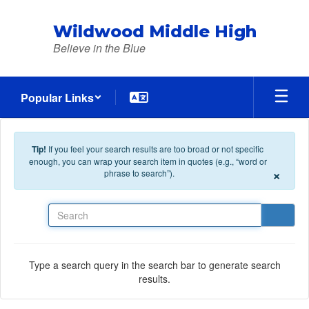
Skip to main content
Wildwood Middle High
Believe in the Blue
Popular Links
Tip!
If you feel your search results are too broad or not specific
enough, you can wrap your search item in quotes (e.g., “word or
×
phrase to search”).
Search
Type a search query in the search bar to generate search
results.