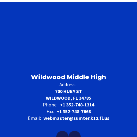
Wildwood Middle High
Address:
700 HUEY ST
WILDWOOD, FL 34785
Phone:
+1 352-748-1314
Fax:
+1 352-748-7668
Email:
webmaster@sumter.k12.fl.us