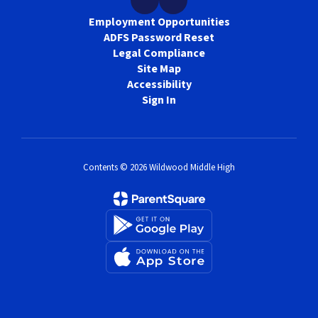
Employment Opportunities
ADFS Password Reset
Legal Compliance
Site Map
Accessibility
Sign In
Contents © 2026 Wildwood Middle High