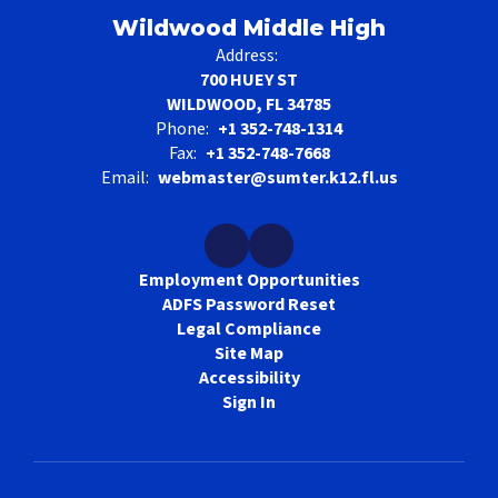
Wildwood Middle High
Address:
700 HUEY ST
WILDWOOD, FL 34785
Phone:
+1 352-748-1314
Fax:
+1 352-748-7668
Email:
webmaster@sumter.k12.fl.us
Employment Opportunities
ADFS Password Reset
Legal Compliance
Site Map
Accessibility
Sign In