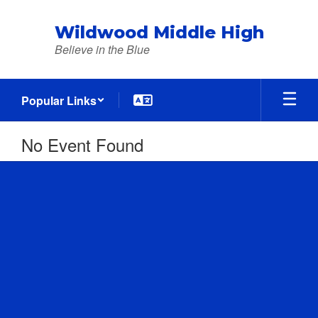
Skip
to
Wildwood Middle High
main
Believe in the Blue
content
Popular Links
No Event Found